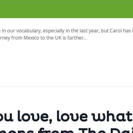
 in our vocabulary, especially in the last year, but Carol has 
rney from Mexico to the UK is farther...
u love, love what