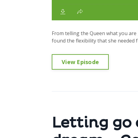
From telling the Queen what you are 
found the flexibility that she needed f
View Episode
Letting go