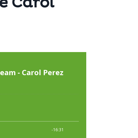
e Carol