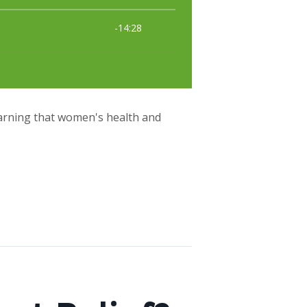
earning that women's health and