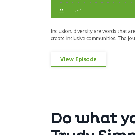
Inclusion, diversity are words that are
create inclusive communities. The jou
View Episode
Do what yo