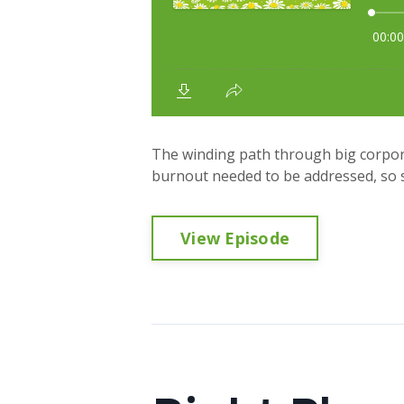
The winding path through big corpora
burnout needed to be addressed, so sh
View Episode