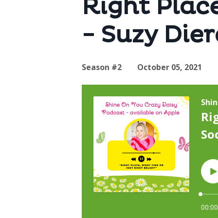
Right Place
- Suzy Die
Season #2
October 05, 2021