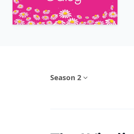
Season 2
Episodes