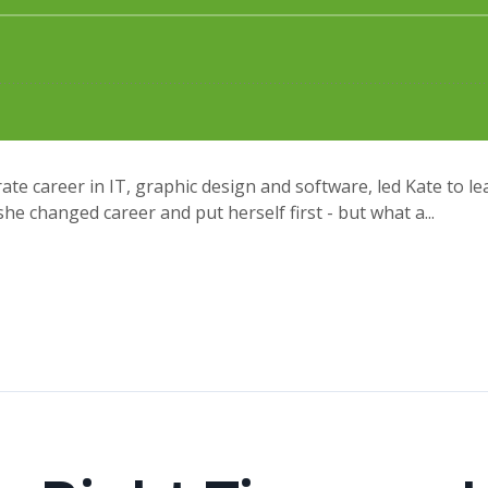
te career in IT, graphic design and software, led Kate to l
e changed career and put herself first - but what a...