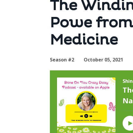
The Windin
Powe from
Medicine
Season #2
October 05, 2021