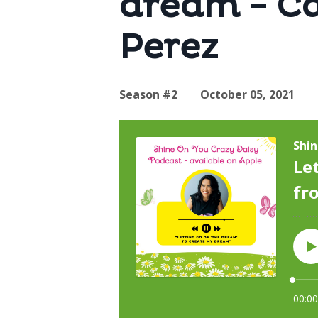
dream - Ca
Perez
Season #2
October 05, 2021