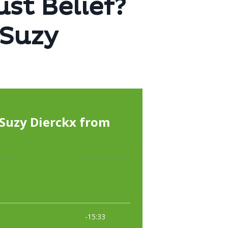
ust Belief?
eSuzy