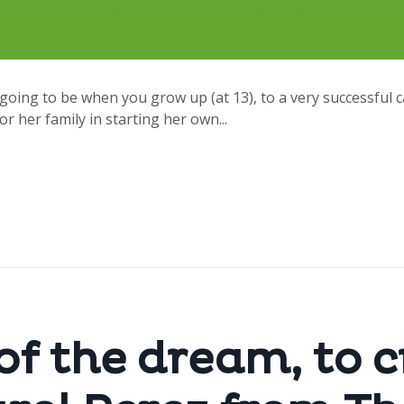
going to be when you grow up (at 13), to a very successful 
or her family in starting her own...
 of the dream, to 