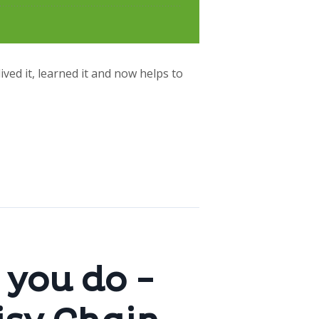
lived it, learned it and now helps to
 you do -