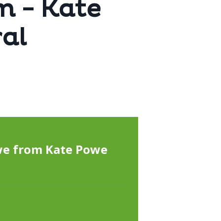
m - Kate
al