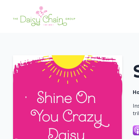
Ho
In
tr