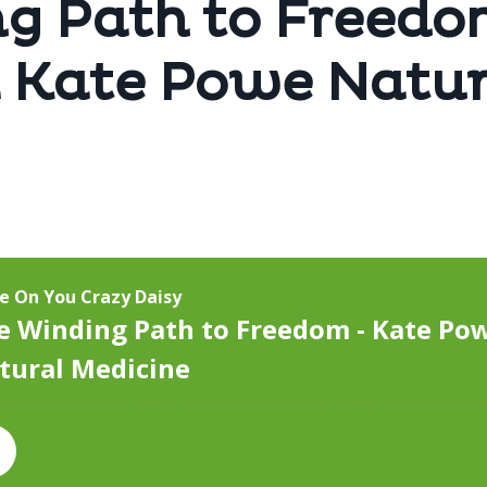
g Path to Freedo
 Kate Powe Natur