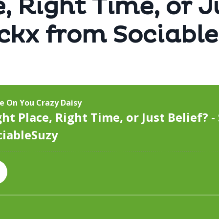
, Right Time, or J
rckx from Sociabl