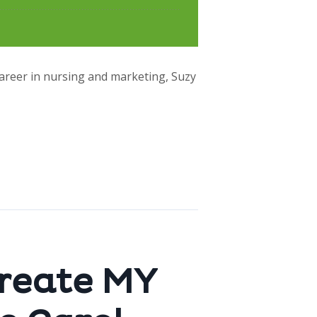
career in nursing and marketing, Suzy
create MY