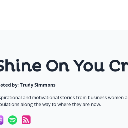
Shine On You Cr
sted by:
Trudy Simmons
spirational and motivational stories from business women a
ibulations along the way to where they are now.