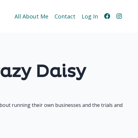
All About Me
Contact
Log In
azy Daisy
bout running their own businesses and the trials and