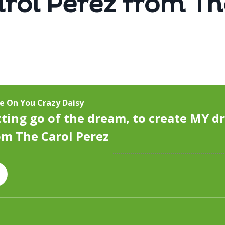
rol Perez from Th