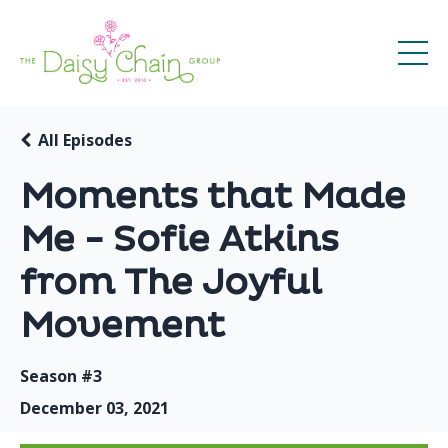
All Episodes
Moments that Made
Me - Sofie Atkins
from The Joyful
Movement
Season #3
December 03, 2021