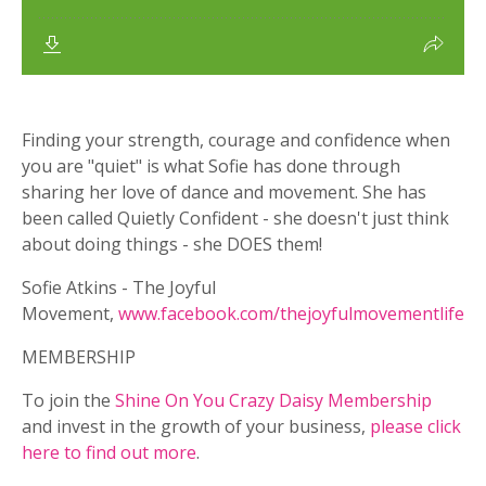
Finding your strength, courage and confidence when
you are "quiet" is what Sofie has done through
sharing her love of dance and movement. She has
been called Quietly Confident - she doesn't just think
about doing things - she DOES them!
Sofie Atkins - The Joyful
Movement,
www.facebook.com/thejoyfulmovementlife
MEMBERSHIP
To join the
Shine On You Crazy Daisy Membership
and invest in the growth of your business,
please click
here to find out more
.