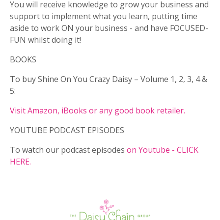
You will receive knowledge to grow your business and
support to implement what you learn, putting time
aside to work ON your business - and have FOCUSED-
FUN whilst doing it!
BOOKS
To buy Shine On You Crazy Daisy – Volume 1, 2, 3, 4 &
5:
Visit Amazon, iBooks or any good book retailer.
YOUTUBE PODCAST EPISODES
To watch our podcast episodes
on Youtube - CLICK
HERE.