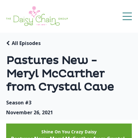
All Episodes
Pastures New -
Meryl McCarther
from Crystal Cave
Season #3
November 26, 2021