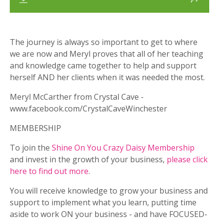
The journey is always so important to get to where
we are now and Meryl proves that all of her teaching
and knowledge came together to help and support
herself AND her clients when it was needed the most.
Meryl McCarther from Crystal Cave -
www.facebook.com/CrystalCaveWinchester
MEMBERSHIP
To join the
Shine On You Crazy Daisy Membership
and invest in the growth of your business,
please click
here to find out more
.
You will receive knowledge to grow your business and
support to implement what you learn, putting time
aside to work ON your business - and have FOCUSED-