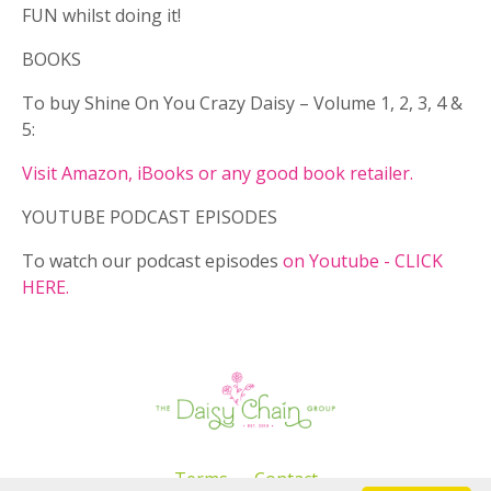
FUN whilst doing it!
BOOKS
To buy Shine On You Crazy Daisy – Volume 1, 2, 3, 4 &
5:
Visit Amazon, iBooks or any good book retailer.
YOUTUBE PODCAST EPISODES
To watch our podcast episodes
on Youtube - CLICK
HERE.
Terms
Contact