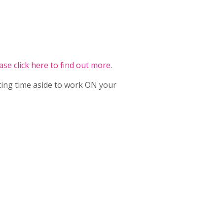
ase click here to find out more
.
ting time aside to work ON your