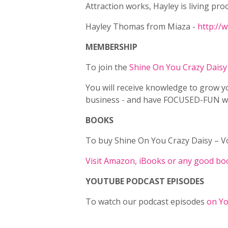
Attraction works, Hayley is living proo
Hayley Thomas from Miaza -
http://
MEMBERSHIP
To join the
Shine On You Crazy Dais
You will receive knowledge to grow y
business - and have FOCUSED-FUN whi
BOOKS
To buy Shine On You Crazy Daisy – Vol
Visit Amazon, iBooks or any good boo
YOUTUBE PODCAST EPISODES
To watch our podcast episodes
on Yo