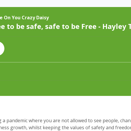
g a pandemic where you are not allowed to see people, chan
ss growth, whilst keeping the values of safety and freedom,