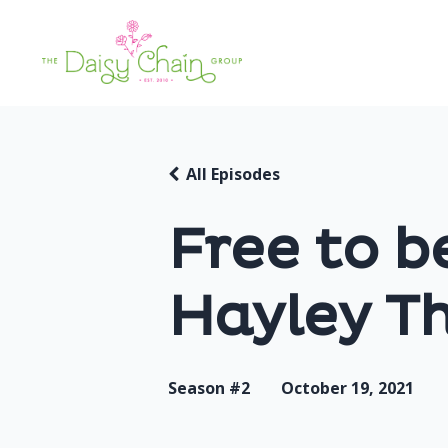
All Episodes
Free to b
Hayley T
Season #2
October 19, 2021