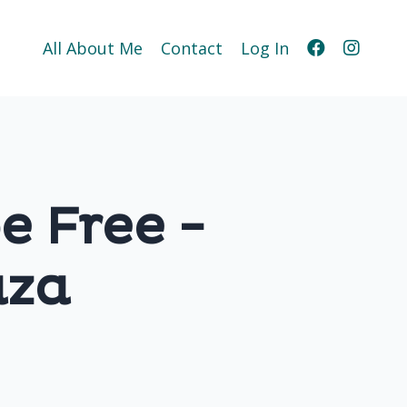
All About Me
Contact
Log In
be Free -
aza