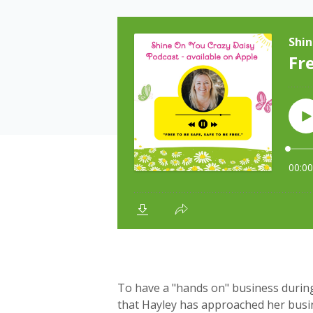
To have a "hands on" business durin
that Hayley has approached her busine