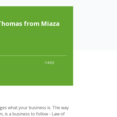
ges what your business is. The way
 is a business to follow - Law of