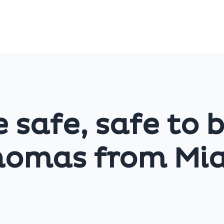
e safe, safe to 
homas from Mi