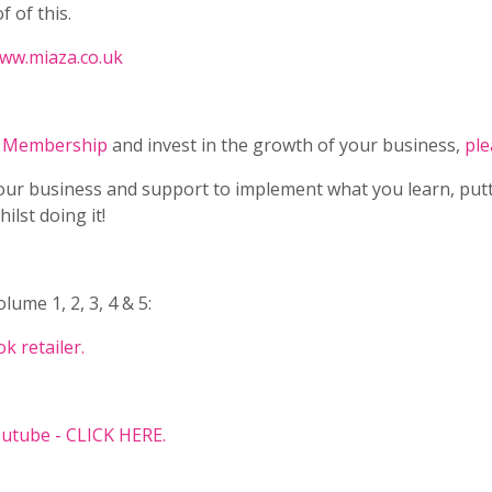
f of this.
www.miaza.co.uk
y Membership
and invest in the growth of your business,
ple
our business and support to implement what you learn, put
lst doing it!
ume 1, 2, 3, 4 & 5:
k retailer.
utube - CLICK HERE.