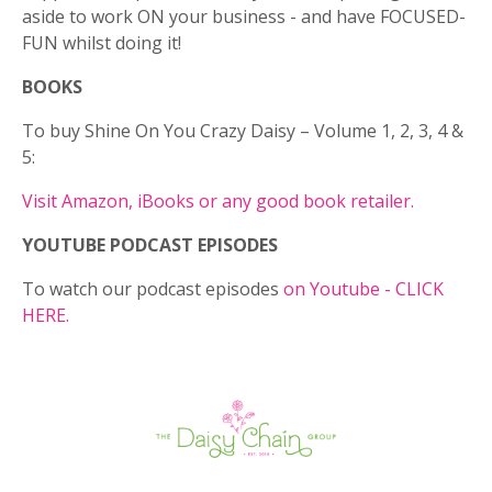
aside to work ON your business - and have FOCUSED-
FUN whilst doing it!
BOOKS
To buy Shine On You Crazy Daisy – Volume 1, 2, 3, 4 &
5:
Visit Amazon, iBooks or any good book retailer.
YOUTUBE PODCAST EPISODES
To watch our podcast episodes
on Youtube - CLICK
HERE.