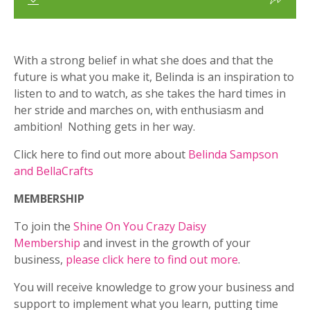
With a strong belief in what she does and that the
future is what you make it, Belinda is an inspiration to
listen to and to watch, as she takes the hard times in
her stride and marches on, with enthusiasm and
ambition! Nothing gets in her way.
Click here to find out more about
Belinda Sampson
and BellaCrafts
MEMBERSHIP
To join the
Shine On You Crazy Daisy
Membership
and invest in the growth of your
business,
please click here to find out more
.
You will receive knowledge to grow your business and
support to implement what you learn, putting time