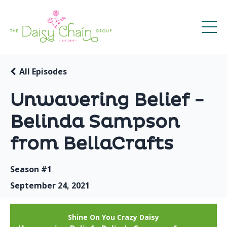
All Episodes
Unwavering Belief -
Belinda Sampson
from BellaCrafts
Season #1
September 24, 2021