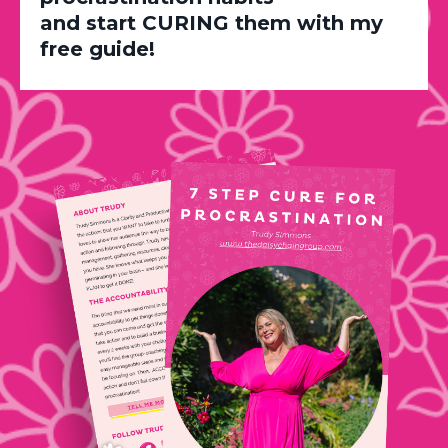
and start CURING them with my
free guide!