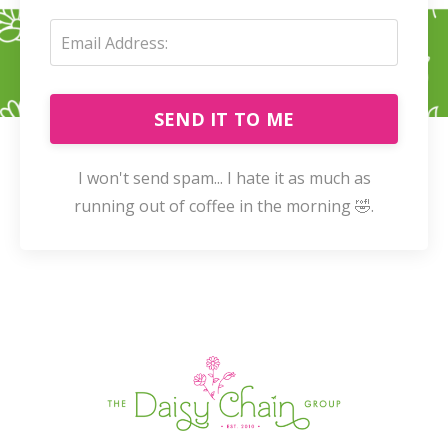
SEND IT TO ME
I won't send spam... I hate it as much as
running out of coffee in the morning 🤣.