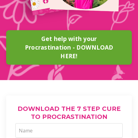
Get help with your
Procrastination - DOWNLOAD
HERE!
DOWNLOAD THE 7 STEP CURE
TO PROCRASTINATION