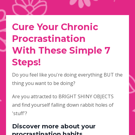
Cure Your Chronic
Procrastination
With
These Simple 7
Steps!
Do you feel like you're doing everything BUT the
thing you want to be doing?
Are you attracted to BRIGHT SHINY OBJECTS
and find yourself falling down rabbit holes of
'stuff'?
Discover more about your
procrastination habits